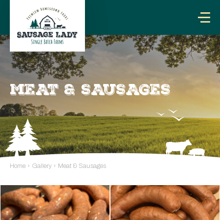
MEAT & SAUSAGES
Home
›
Gallery
›
Meat & Sausages