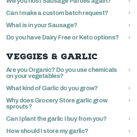
Will you host Sausage Parties again?
Can I make a custom batch request?
What is in your Sausage?
Do you have Dairy Free or Keto options?
VEGGIES & GARLIC
Are you Organic? Do you use chemicals
on your vegetables?
What kind of Garlic do you grow?
Why does Grocery Store garlic grow
sprouts?
Can I plant the garlic I buy from you?
How should I store my garlic?