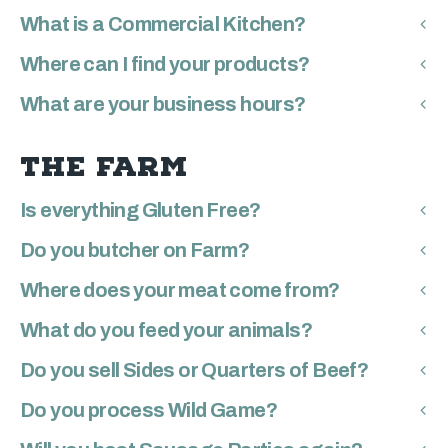
What is a Commercial Kitchen?
Where can I find your products?
What are your business hours?
THE FARM
Is everything Gluten Free?
Do you butcher on Farm?
Where does your meat come from?
What do you feed your animals?
Do you sell Sides or Quarters of Beef?
Do you process Wild Game?