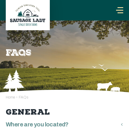
FAQS
Home
›
FAQs
GENERAL
Where are you located?