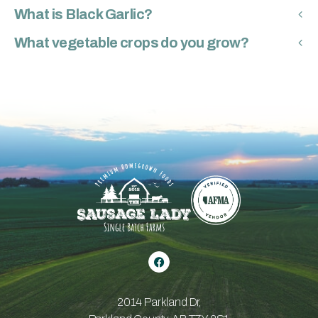
What is Black Garlic?
What vegetable crops do you grow?
2014 Parkland Dr,