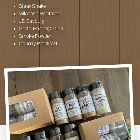
Steak Shake
Milanese Hot Italian
JD Savoury
Garlic, Pepper, Onion
Smoke Powder
Country Breakfast