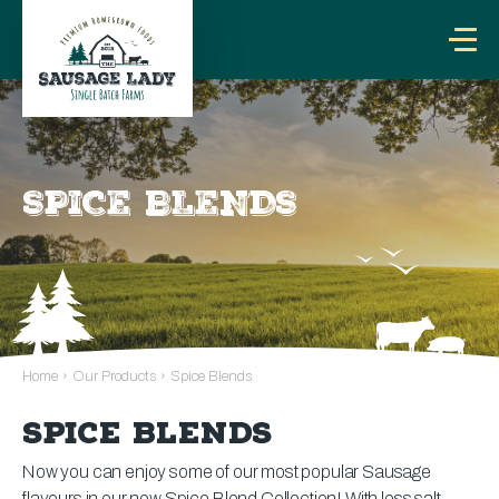
SPICE BLENDS
Home
›
Our Products
›
Spice Blends
SPICE BLENDS
Now you can enjoy some of our most popular Sausage
flavours in our new Spice Blend Collection! With less salt