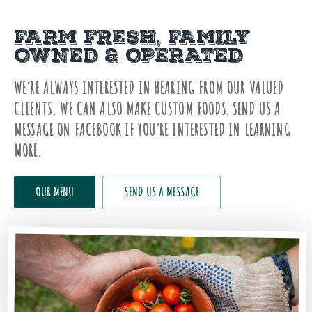
FARM FRESH, FAMILY
OWNED & OPERATED
WE’RE ALWAYS INTERESTED IN HEARING FROM OUR VALUED
CLIENTS, WE CAN ALSO MAKE CUSTOM FOODS. SEND US A
MESSAGE ON FACEBOOK IF YOU’RE INTERESTED IN LEARNING
MORE.
OUR MENU
SEND US A MESSAGE