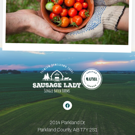
2014 Parkland Dr,
Parkland County, AB T7Y 2S1