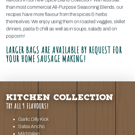
than most commercial All-Purpose Seasoning Blends, our
recipes have more flavour from the spices & herbs
themselves. We enjoy using them on roasted veggies, skillet
dinners, pasta & chilli as well as in soups, salads and on
popcorn!
LARGER BAGS ARE AVAILABLE BY REQUEST FOR
YOUR HOME SAUSAGE MAKING!
KITCHEN COLLECTION
TRY ALL 9 FLAVOURS!
Garlic Dilly Kick
Salsa Ancho
Mild Italian